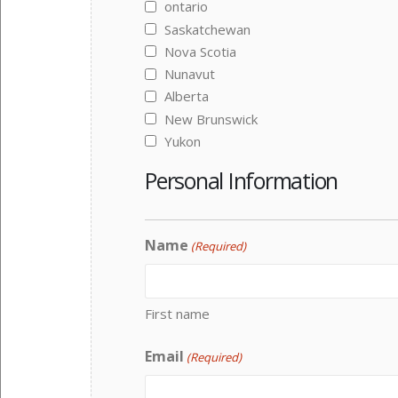
ontario
Saskatchewan
Nova Scotia
Nunavut
Alberta
New Brunswick
Yukon
Personal Information
Name
(Required)
First name
Email
(Required)