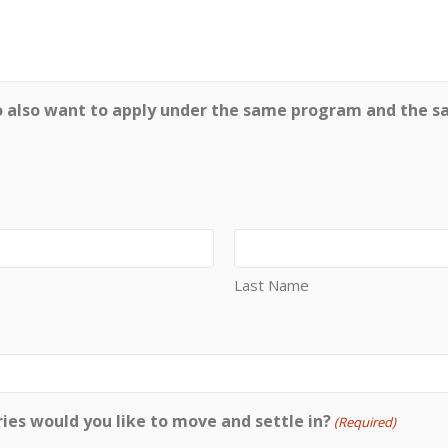
o also want to apply under the same program and the s
Last Name
ies would you like to move and settle in?
(Required)