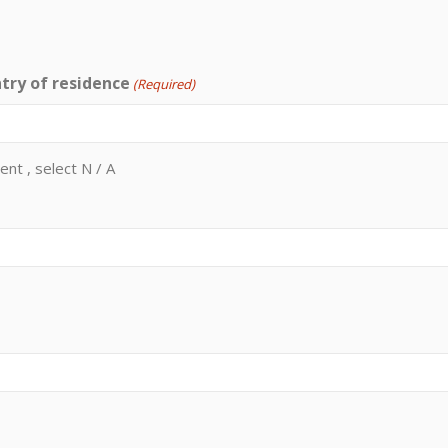
try of residence
(Required)
ent , select N / A