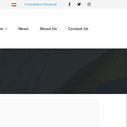
Consultation Request
rs
News
About Us
Contact Us