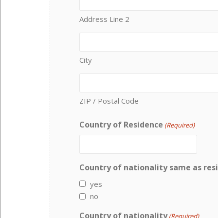
Address Line 2
City
ZIP / Postal Code
Country of Residence
(Required)
Country of nationality same as res
yes
no
Country of nationality
(Required)