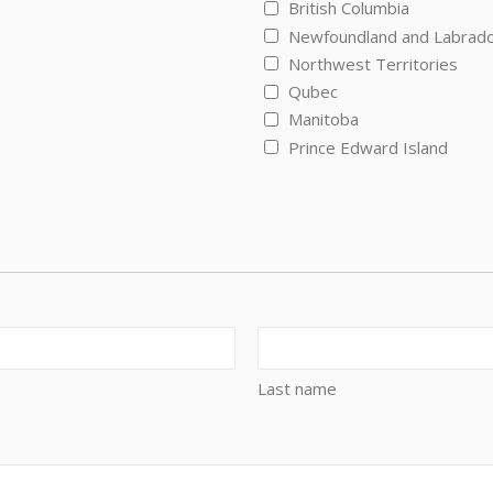
British Columbia
Newfoundland and Labrad
Northwest Territories
Qubec
Manitoba
Prince Edward Island
Last name