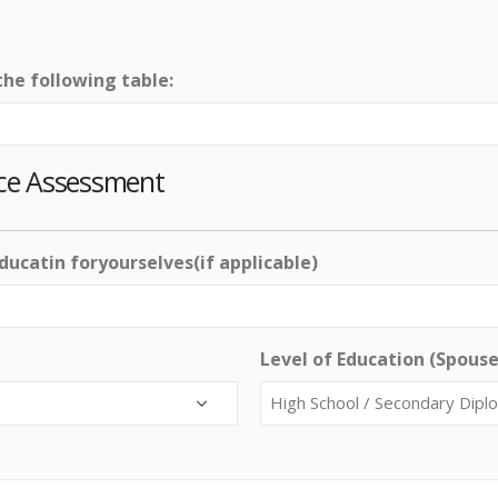
the following table:
ce Assessment
educatin foryourselves(if applicable)
Level of Education (Spouse