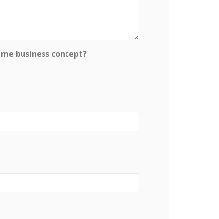
ame business concept?