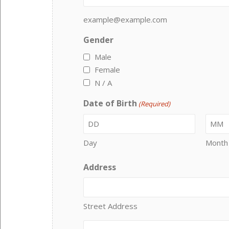
example@example.com
Gender
Male
Female
N / A
Date of Birth
(Required)
Day
Month
Address
Street Address