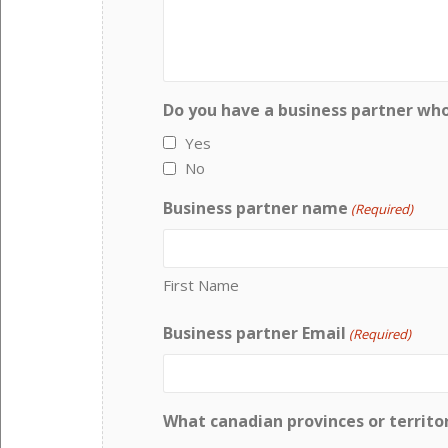
Do you have a business partner wh
Yes
No
Business partner name
(Required)
First Name
Business partner Email
(Required)
What canadian provinces or territor