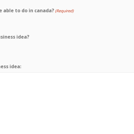
able to do in canada?
(Required)
usiness idea?
ness idea: