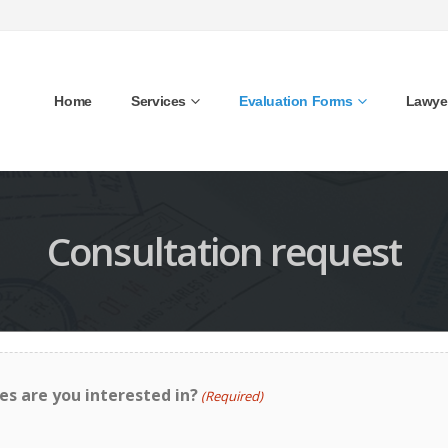
Home
Services
Evaluation Forms
Lawye
Consultation request
es are you interested in?
(Required)