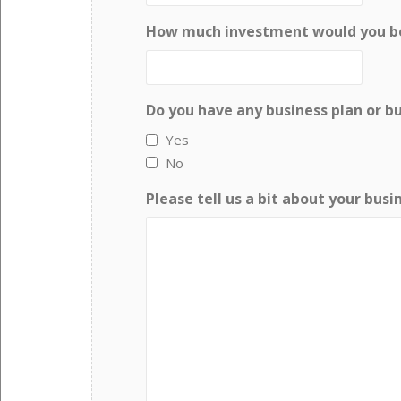
How much investment would you be 
Do you have any business plan or b
Yes
No
Please tell us a bit about your busi