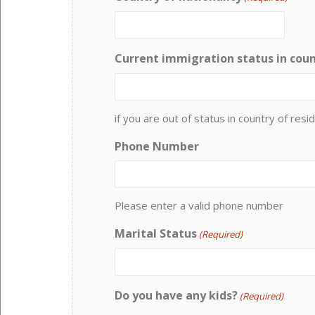
Current immigration status in coun
if you are out of status in country of resid
Phone Number
Please enter a valid phone number
Marital Status
(Required)
Do you have any kids?
(Required)