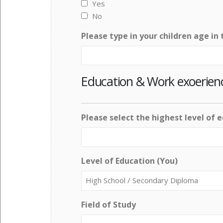
Yes
No
Please type in your children age in 
Education & Work exoerien
Please select the highest level of 
Level of Education (You)
Field of Study