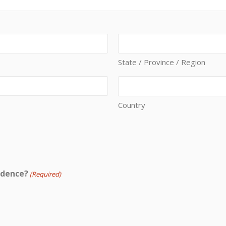
State / Province / Region
Country
idence?
(Required)