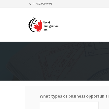
+1 672 999 9495
What types of business opportuniti