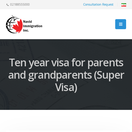
02188555000
Consultation Request
Ten year visa for parents
and grandparents (Super
Visa)