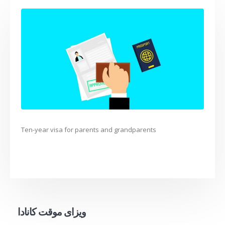
Ten-year visa for parents and grandparents
ویزای موقت کانادا