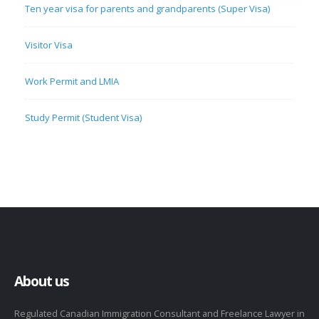
Ten year visa for parents and grandparents (Super Visa)
Visitor Visa
Work Permit and LMIA
Study Permit (Student Visa)
About us
Regulated Canadian Immigration Consultant and Freelance Lawyer in