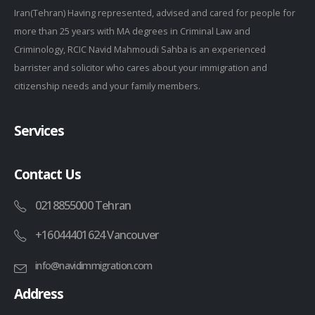
Iran(Tehran) Having represented, advised and cared for people for
more than 25 years with MA degrees in Criminal Law and
Criminology, RCIC Navid Mahmoudi Sahba is an experienced
barrister and solicitor who cares about your immigration and
citizenship needs and your family members.
Services
Contact Us
0218855000 Tehran
+16044401624 Vancouver
info@navidimmigration.com
Address